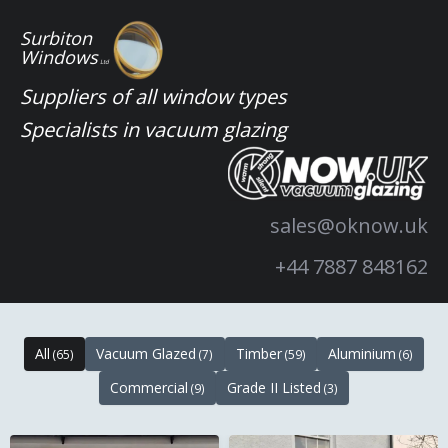
Skip
Surbiton
to
Windows
Ltd
content
Suppliers of all window types
Specialists in vacuum glazing
sales@oknow.uk
+44 7887 848162
All
Vacuum Glazed
Timber
Aluminium
(65)
(7)
(59)
(6)
Commercial
Grade II Listed
(9)
(3)