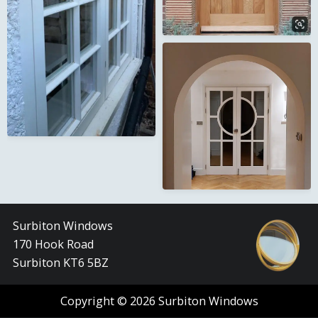
Surbiton Windows
170 Hook Road
Surbiton KT6 5BZ
Copyright © 2026 Surbiton Windows